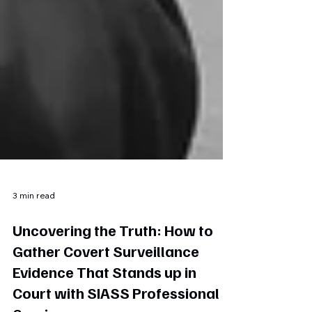
3 min read
Uncovering the Truth: How to
Gather Covert Surveillance
Evidence That Stands up in