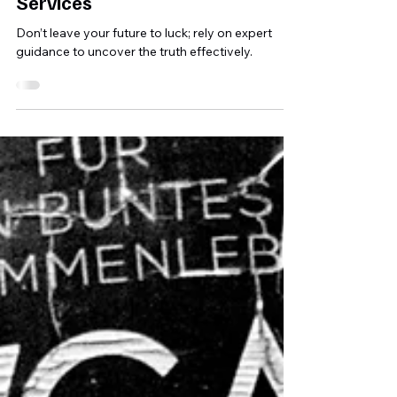
Court with SIASS Professional
Services
Don’t leave your future to luck; rely on expert
guidance to uncover the truth effectively.