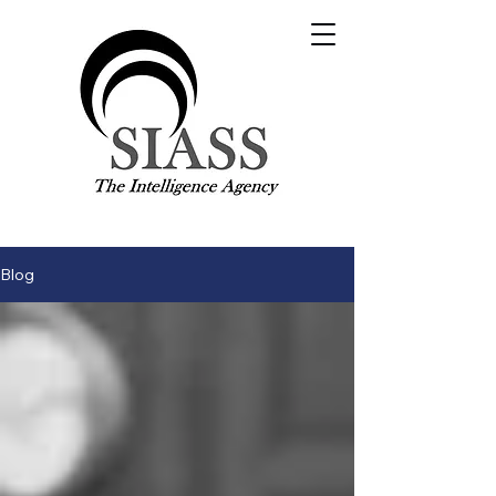
Visit our main site:
SIASS.org.uk
Contact Us
Blog