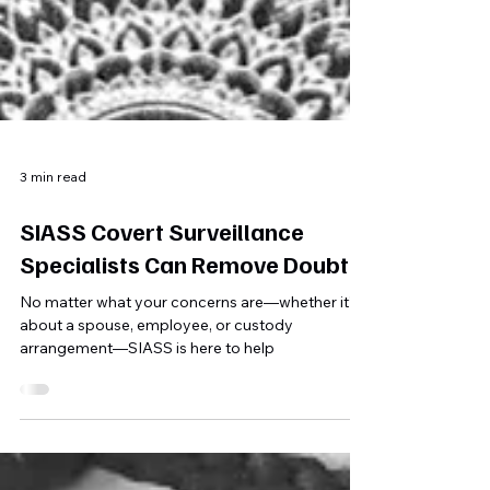
3 min read
SIASS Covert Surveillance
Specialists Can Remove Doubt
No matter what your concerns are—whether it’s
about a spouse, employee, or custody
arrangement—SIASS is here to help