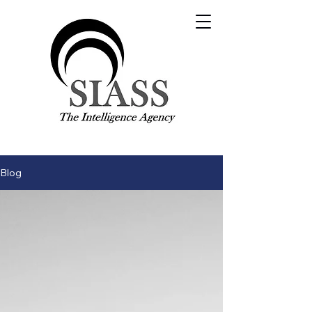
Visit our main site:
SIASS.org.uk
Contact Us
Blog