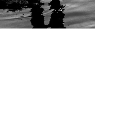
3 min read
Meet the SIASS - Newcastle
Private Investigator Team
Let’s get one thing clear: if you’re a covert
investigator flaunting your face on Instagram